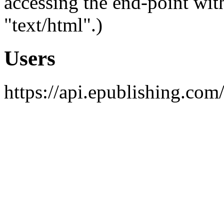
accessing the end-point wit
"text/html".)
Users
https://api.epublishing.com