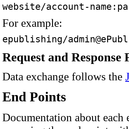
website/account-name:pa
For example:
epublishing/
admin@ePubl
Request and Response 
Data exchange follows the
End Points
Documentation about each e