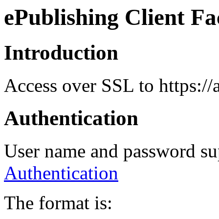
ePublishing Client Fa
Introduction
Access over SSL to https://
Authentication
User name and password su
Authentication
The format is: